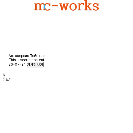
Автосервис Тойота в
This is secret content.
26-07-24
‹
›
더보기