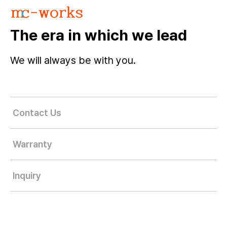
The era in which we lead
We will always be with you.
Contact Us
Warranty
Inquiry