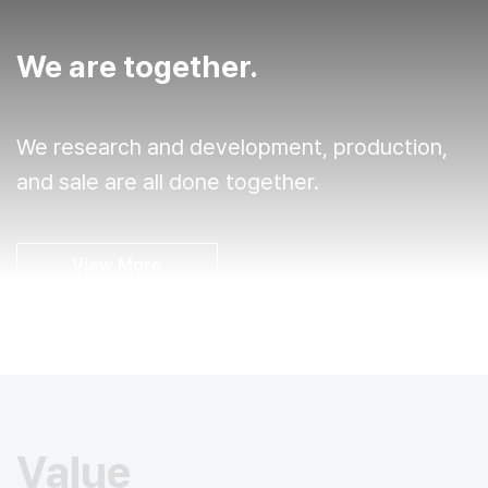
We are together.
We research and development, production,
and sale are all done together.
View More
Value