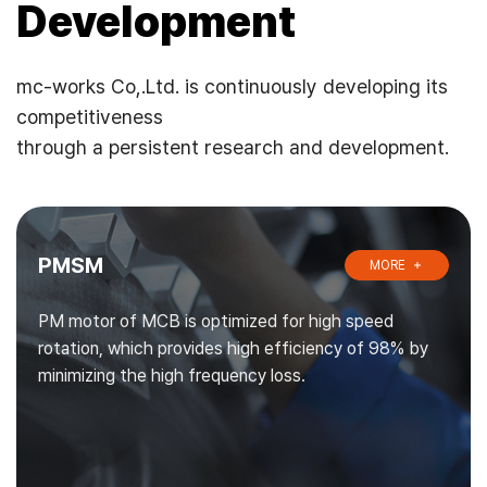
Development
mc-works Co,.Ltd. is continuously developing its
competitiveness
through a persistent research and development.
PMSM
MORE
PM motor of MCB is optimized for high speed
rotation, which provides high efficiency of 98% by
minimizing the high frequency loss.