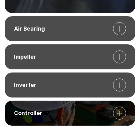
Air Bearing
Impeller
Inverter
Controller