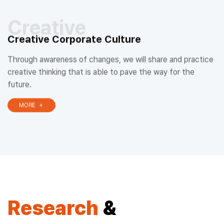
Creative
Creative Corporate Culture
Through awareness of changes, we will share and practice
creative thinking that is able to pave the way for the
future.
MORE
Research
&