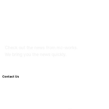
Contact Us
Check out the news from mc-works.
We bring you the news quickly.
Contact Us