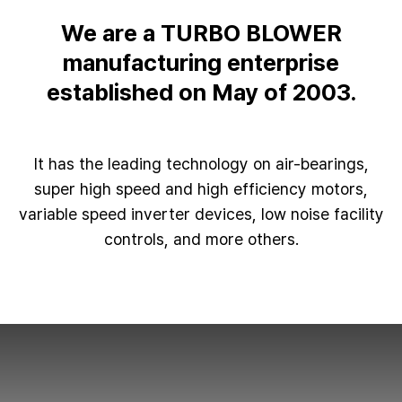
We are a TURBO BLOWER
manufacturing enterprise
established on May of 2003.
It has the leading technology on air-bearings,
super high speed and high efficiency motors,
variable speed inverter devices, low noise facility
controls, and more others.