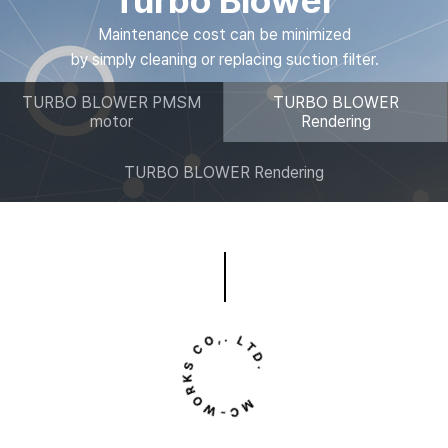
Turbo Blower
Maintenance cost can be minimized
by simply cleaning or replacing suction filter.
TURBO BLOWER PMSM
TURBO BLOWER
motor
Rendering
TURBO BLOWER Rendering