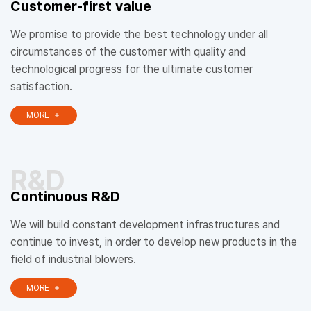
Customer-first value
We promise to provide the best technology under all
circumstances of the customer with quality and
technological progress for the ultimate customer
satisfaction.
MORE
R&D
Continuous R&D
We will build constant development infrastructures and
continue to invest, in order to develop new products in the
field of industrial blowers.
MORE