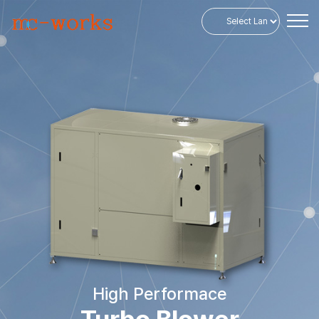
Powered by
High Performace