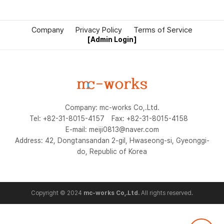
Company
Privacy Policy
Terms of Service
[Admin Login]
Company: mc-works Co,.Ltd.
Tel: +82-31-8015-4157
Fax: +82-31-8015-4158
E-mail: meiji0813@naver.com
Address: 42, Dongtansandan 2-gil, Hwaseong-si, Gyeonggi-
do, Republic of Korea
Copyright © 2024
mc-works Co,.Ltd.
All rights reserved.